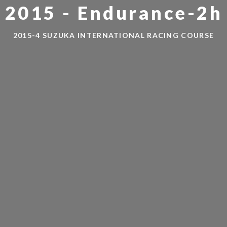
 2015 - Endurance-2h 
2015-4 SUZUKA INTERNATIONAL RACING COURSE