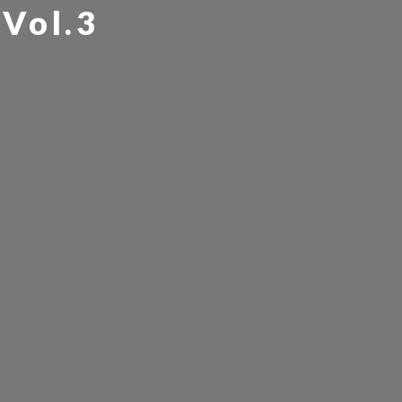
Vol.3