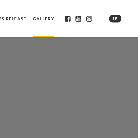
SS RELEASE
GALLERY
JP