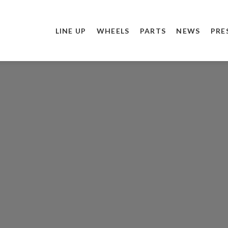
LINE UP
WHEELS
PARTS
NEWS
PRE