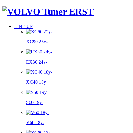
LINE UP
XC90 25y-
EX30 24y-
XC40 18y-
S60 19y-
V60 18y-