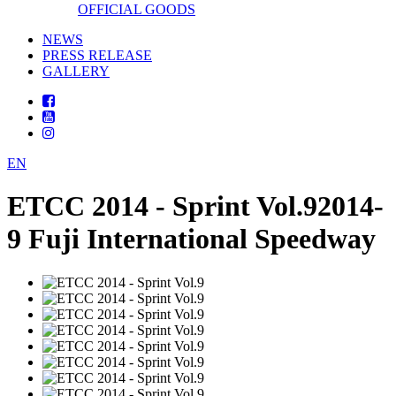
OFFICIAL GOODS
NEWS
PRESS RELEASE
GALLERY
EN
ETCC 2014 - Sprint Vol.9
2014-
9 Fuji International Speedway