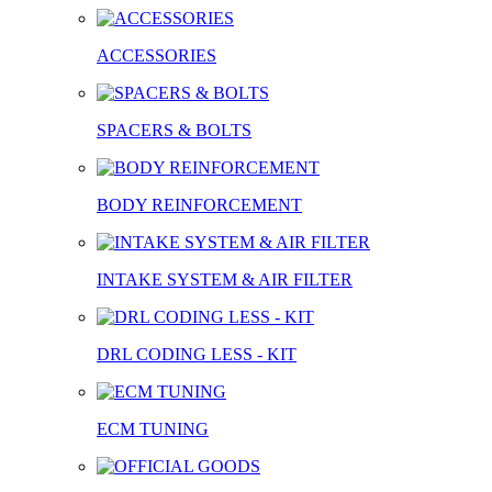
ACCESSORIES
SPACERS & BOLTS
BODY REINFORCEMENT
INTAKE SYSTEM & AIR FILTER
DRL CODING LESS - KIT
ECM TUNING