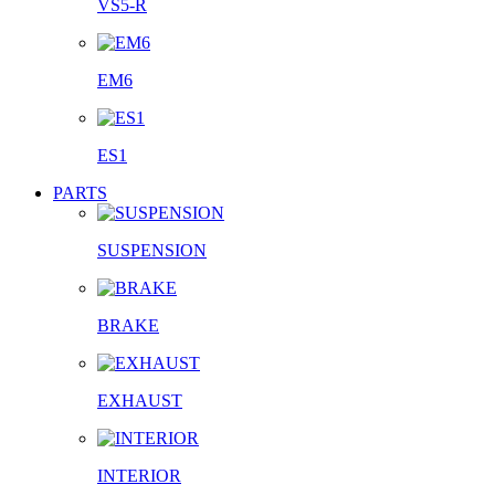
VS5-R
EM6
ES1
PARTS
SUSPENSION
BRAKE
EXHAUST
INTERIOR