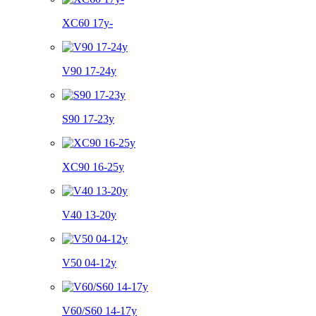
XC60 17y-
V90 17-24y
S90 17-23y
XC90 16-25y
V40 13-20y
V50 04-12y
V60/S60 14-17y