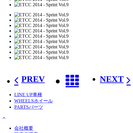
PREV
NEXT
LINE UP
車種
WHEELS
ホイール
PARTS
パーツ
会社概要