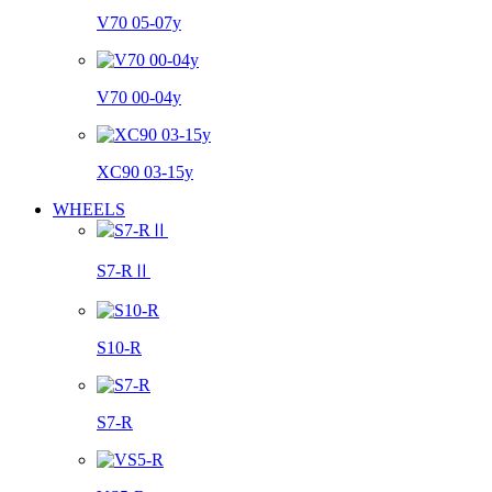
V70 05-07y
V70 00-04y
XC90 03-15y
WHEELS
S7-RⅡ
S10-R
S7-R