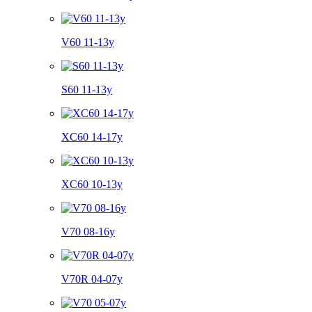
V60 11-13y
S60 11-13y
XC60 14-17y
XC60 10-13y
V70 08-16y
V70R 04-07y