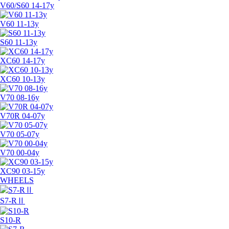
V60/S60 14-17y
V60 11-13y
S60 11-13y
XC60 14-17y
XC60 10-13y
V70 08-16y
V70R 04-07y
V70 05-07y
V70 00-04y
XC90 03-15y
WHEELS
S7-RⅡ
S10-R