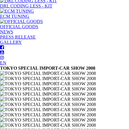
DRL CODING LESS - KIT
ECM TUNING
OFFICIAL GOODS
NEWS
PRESS RELEASE
GALLERY
EN
TOKYO SPECIAL IMPORT-CAR SHOW 2008