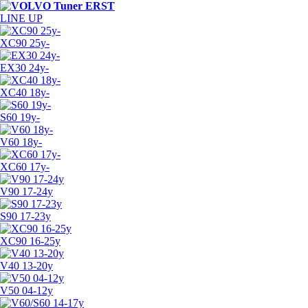
LINE UP
XC90 25y-
EX30 24y-
XC40 18y-
S60 19y-
V60 18y-
XC60 17y-
V90 17-24y
S90 17-23y
XC90 16-25y
V40 13-20y
V50 04-12y