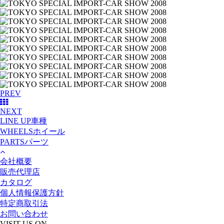
PREV
NEXT
LINE UP
車種
WHEELS
ホイール
PARTS
パーツ
会社概要
販売代理店
カタログ
個人情報保護方針
特定商取引法
お問い合わせ
VISIT US ON