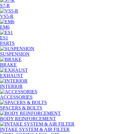
S7-R
VS5-R
EM6
ES1
PARTS
SUSPENSION
BRAKE
EXHAUST
INTERIOR
ACCESSORIES
SPACERS & BOLTS
BODY REINFORCEMENT
INTAKE SYSTEM & AIR FILTER